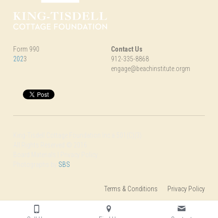
Form 990
Contact Us
202
3
912-335-8868
engage@beachinstitute.orgm
King-Tisdell Cottage Foundation Inc a 501(C)(3)
All Rights Reserved © 2016
Board Materials | Privacy Policy
Photographs by 
SBS
Terms & Conditions
Privacy Policy