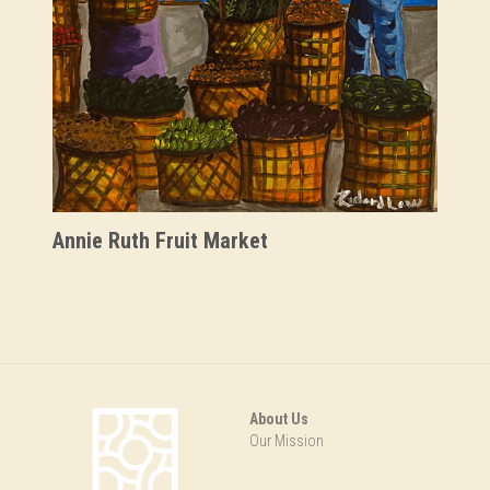
Savannah's Negro League
Stitched Legacies
Tucker & Bostic
Ulysses Davis
Annie Ruth Fruit Market
About Us
Our Mission