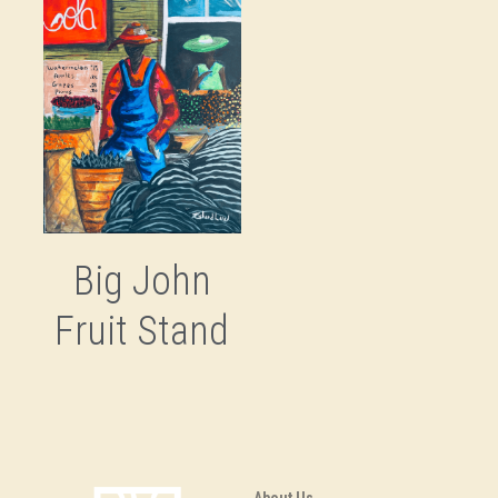
Big John
Fruit Stand
About Us