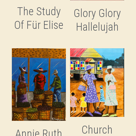
The Study
Glory Glory
Savannah's Negro League
Of Für Elise
Hallelujah
Stitched Legacies
Tucker & Bostic
Ulysses Davis
Church
Annie Ruth