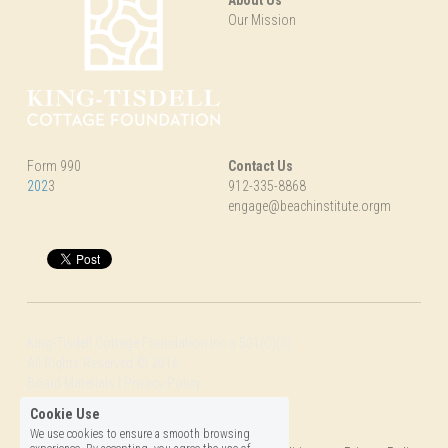
Our Mission
Form 990
Contact Us
202
3
912-335-8868
engage@beachinstitute.orgm
King-Tisdell Cottage Foundation Inc a 501(C)(3)
All Rights Reserved © 2016
Board Materials | Privacy Policy
Photographs by 
SBS
Cookie Use
We use cookies to ensure a smooth browsing