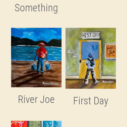
Something
River Joe
First Day