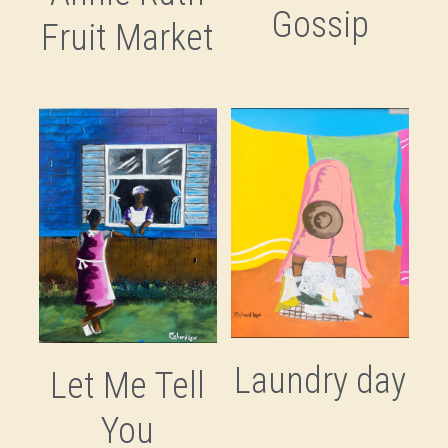
Gossip
Fruit Market
Laundry day
Let Me Tell
You