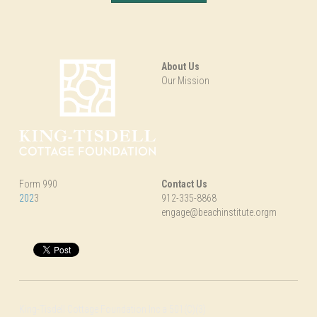
About Us
Our Mission
Form 990
Contact Us
202
3
912-335-8868
engage@beachinstitute.orgm
King-Tisdell Cottage Foundation Inc a 501(C)(3)