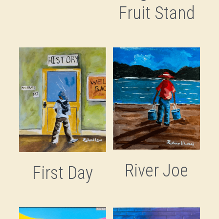
Fruit Stand
River Joe
First Day