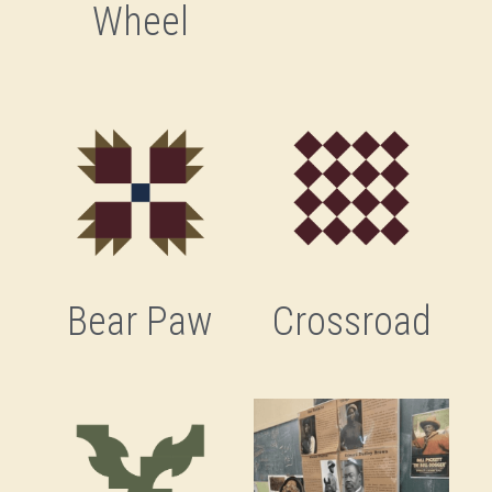
Wheel
Savannah's Negro League
Stitched Legacies
Tucker & Bostic
Ulysses Davis
Bear Paw
Crossroad