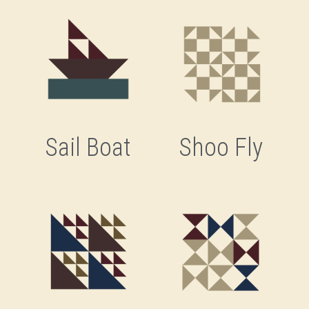
Sail Boat
Shoo Fly