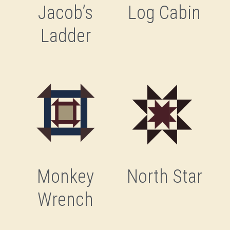
Jacob’s
Log Cabin
Ladder
Monkey
North Star
Wrench