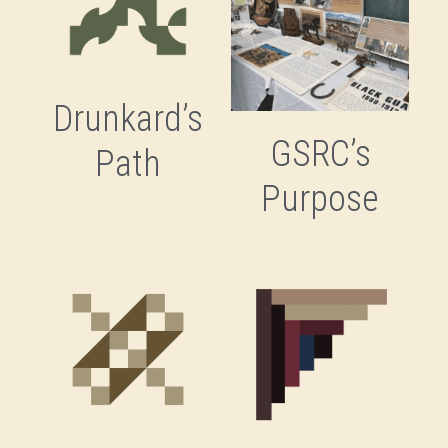
Drunkard’s
GSRC’s
Path
Purpose