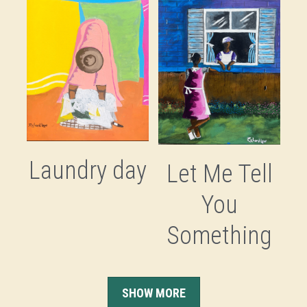
Laundry day
Let Me Tell
You
Something
SHOW MORE