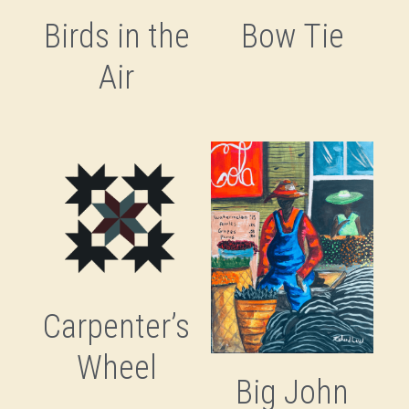
Birds in the
Bow Tie
Air
Carpenter’s
Wheel
Big John