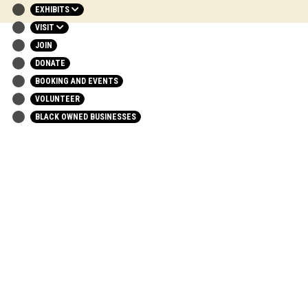
EXHIBITS
VISIT
JOIN
DONATE
BOOKING AND EVENTS
VOLUNTEER
BLACK OWNED BUSINESSES