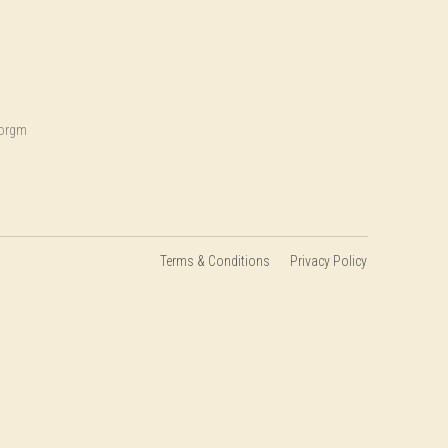
.orgm
Terms & Conditions
Privacy Policy