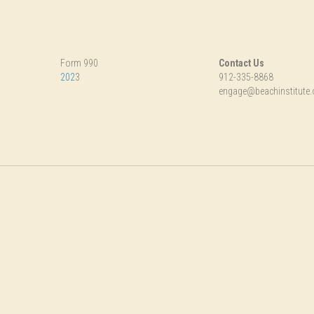
Form 990
Contact Us
202
3
912-335-8868
engage@beachinstitute