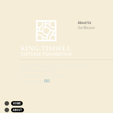
About Us
Our Mission
King-Tisdell Cottage Foundation Inc a 501(C)(3)
All Rights Reserved © 2016
Board Materials | Privacy Policy
Photographs by 
SBS
HOME
ABOUT